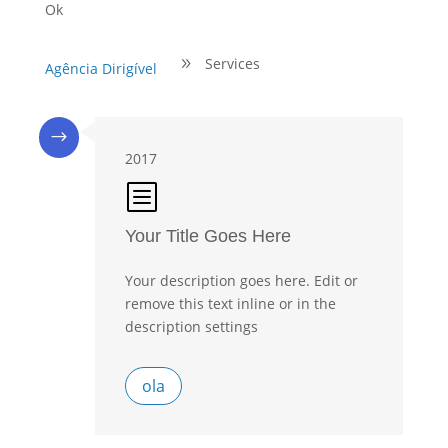
Ok
Services
9
Agência Dirigível
$
2017
b
Your Title Goes Here
Your description goes here. Edit or
remove this text inline or in the
description settings
ola