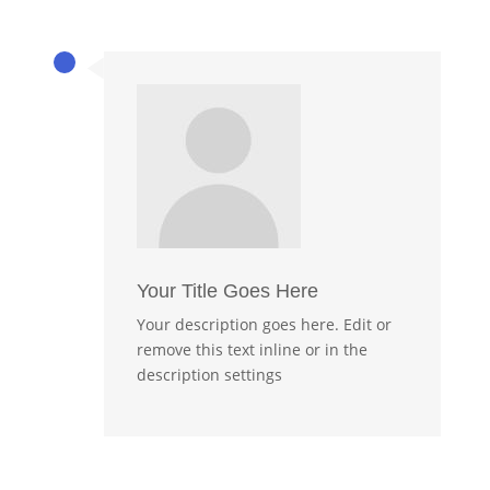
Your Title Goes Here
Your description goes here. Edit or
remove this text inline or in the
description settings