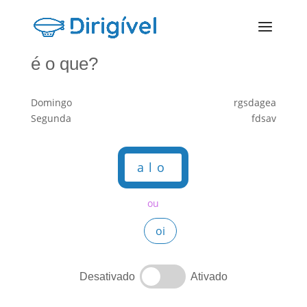
é o que?
Domingo
rgsdagea
Segunda
fdsav
alo
ou
oi
Desativado
Ativado